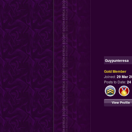
Guypunteresa
Gold Member
Joined:
29 Mar 2
Posts to Date:
24
View Profile