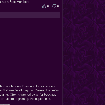
ou are a Free Member)
0
0
_______
, her touch sensational and the experience
 it shows in all they do. Please don't miss
sappearing. Often snatched away for bookings
an't afford to pass up the opportunity.
_______