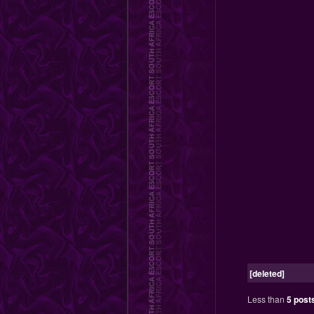
[deleted]
Less than
5 post