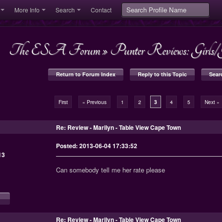
More Info
Search
Contact
The ESA Forum
»
Punter Reviews: Girl
Return to Forum Index
Reply to this Topic
Sear
First
« Previous
1
2
3
4
5
Next »
Re: Review - Marilyn - Table View Cape Town
Posted: 2013-06-04 17:33:52
13
Can somebody tell me her rate please
Re: Review - Marilyn - Table View Cape Town