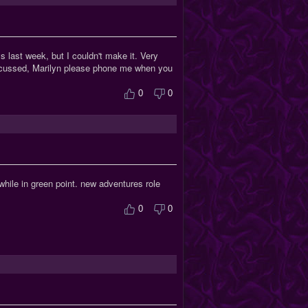
 last week, but I couldn't make it. Very
iscussed, Marilyn please phone me when you
0
0
hile in green point. new adventures role
0
0