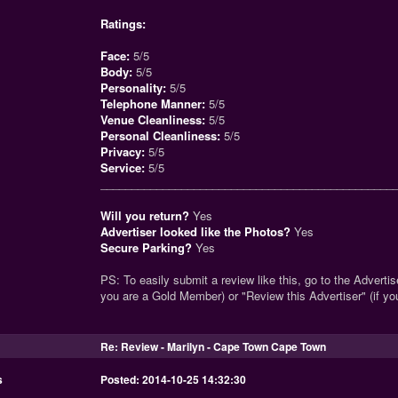
Ratings:
Face:
5/5
Body:
5/5
Personality:
5/5
Telephone Manner:
5/5
Venue Cleanliness:
5/5
Personal Cleanliness:
5/5
Privacy:
5/5
Service:
5/5
_______________________________________________
Will you return?
Yes
Advertiser looked like the Photos?
Yes
Secure Parking?
Yes
PS: To easily submit a review like this, go to the Advertise
you are a Gold Member) or "Review this Advertiser" (if y
Re: Review - Marilyn - Cape Town Cape Town
s
Posted: 2014-10-25 14:32:30