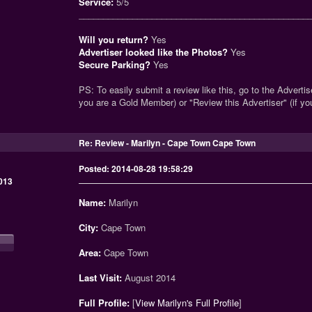
Service:
5/5
_______________________________________________
Will you return?
Yes
Advertiser looked like the Photos?
Yes
Secure Parking?
Yes
PS: To easily submit a review like this, go to the Advertise
you are a Gold Member) or "Review this Advertiser" (if y
Re: Review - Marilyn - Cape Town Cape Town
Posted: 2014-08-28 19:58:29
013
Name:
Marilyn
City:
Cape Town
Area:
Cape Town
Last Visit:
August 2014
Full Profile:
[
View Marilyn's Full Profile
]