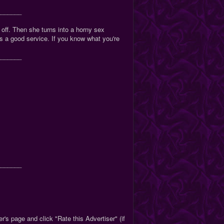
_______
 off. Then she turns into a horny sex
s a good service. If you know what you're
_______
_______
r's page and click "Rate this Advertiser" (if