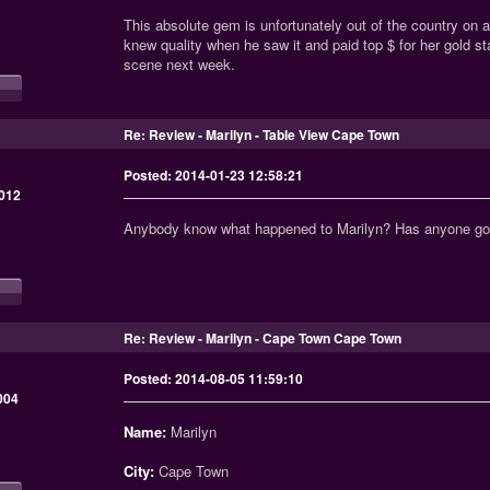
This absolute gem is unfortunately out of the country on
knew quality when he saw it and paid top $ for her gold s
scene next week.
Re: Review - Marilyn - Table View Cape Town
Posted: 2014-01-23 12:58:21
012
Anybody know what happened to Marilyn? Has anyone got
Re: Review - Marilyn - Cape Town Cape Town
Posted: 2014-08-05 11:59:10
004
Name:
Marilyn
City:
Cape Town