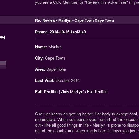
you are a Gold Member) or "Review this Advertiser" (if y
Re: Review - Marilyn - Cape Town Cape Town
Posted: 2014-10-16 14:43:49
004
Name:
Marilyn
City:
Cape Town
Area:
Cape Town
Last Visit:
October 2014
Full Profile:
[
View Marilyn's Full Profile
]
_______________________________________________
She just keeps on getting better. Her body is exceptional
memorable. When someone loves the thrill of the encounter
out - like all good things in life - Marilyn is prone to di
out of the country and when she is back in town you just c
_______________________________________________