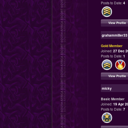
Posts to Date:
4
View Profile
grahammiller33
Gold Member
Joined:
27 Dec 2
Posts to Date:
1
View Profile
micky
Basic Member
Joined:
19 Apr 2
Posts to Date:
7