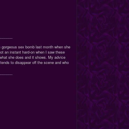
_______
s gorgeous sex bomb last month when she
got an instant hard-on when I saw these
s what she does and it shows. My advice
tends to disappear off the scene and who
_______