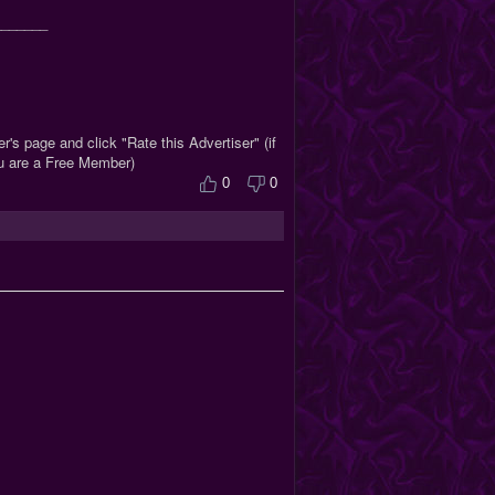
_______
r's page and click "Rate this Advertiser" (if
ou are a Free Member)
0
0