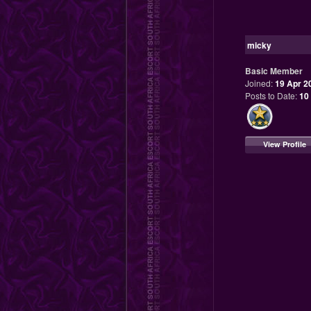
micky
Basic Member
Joined:
19 Apr 2
Posts to Date:
10
View Profile