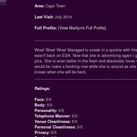
Area:
Cape Town
Last Visit:
July 2014
Full Profile:
[
View Marilyn's Full Profile
]
_______________________________________________
Wow! Wow! Wow! Managed to sneak in a quickie with thi
wasn't back on ESA. Now that she is advertising again I 
pics. She is even better in the flesh and absolutely love
would be make a booking now while she is around as she 
knows when she will be back.
_______________________________________________
Ratings:
Face:
5/5
Body:
5/5
Personality:
5/5
Telephone Manner:
5/5
Venue Cleanliness:
5/5
Personal Cleanliness:
5/5
Privacy:
5/5