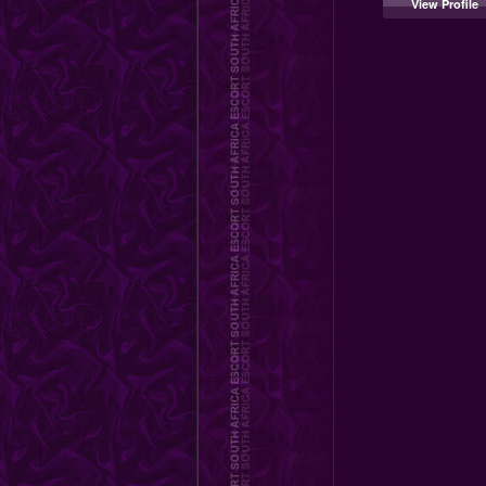
View Profile