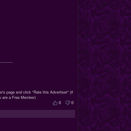
_______
r's page and click "Rate this Advertiser" (if
ou are a Free Member)
0
0