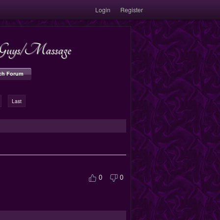
Login
Register
s/Guys/Massage
ch Forum
Last
0
0