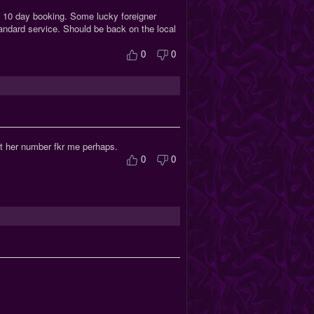
 a 10 day booking. Some lucky foreigner
tandard service. Should be back on the local
0
0
 her number fkr me perhaps.
0
0