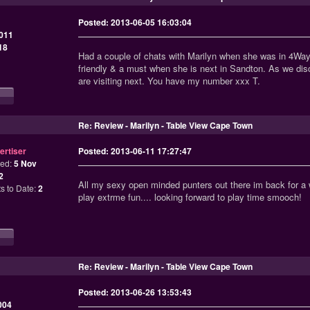
Posted: 2013-06-05 16:03:04
011
18
Had a couple of chats with Marilyn when she was in 4Ways
friendly & a must when she is next in Sandton. As we d
are visiting next. You have my number xxx T.
Re: Review - Marilyn - Table View Cape Town
ertiser
Posted: 2013-06-11 17:27:47
ned:
5 Nov
2
All my sexy open minded punters out there im back for a w
s to Date:
2
play extrme fun.... looking forward to play time smooch!
Re: Review - Marilyn - Table View Cape Town
Posted: 2013-06-26 13:53:43
004