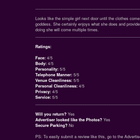
_______________________________________________
Looks like the simple girl next door until the clothes come
goddess. She certainly enjoys what she does and provide
doing she will come multiple times.
_______________________________________________
Ratings:
Face:
4/5
Body:
4/5
Personality:
5/5
Telephone Manner:
5/5
Venue Cleanliness:
5/5
Personal Cleanliness:
4/5
Privacy:
4/5
Service:
5/5
_______________________________________________
Will you return?
Yes
Advertiser looked like the Photos?
Yes
Secure Parking?
No
PS: To easily submit a review like this, go to the Advertise