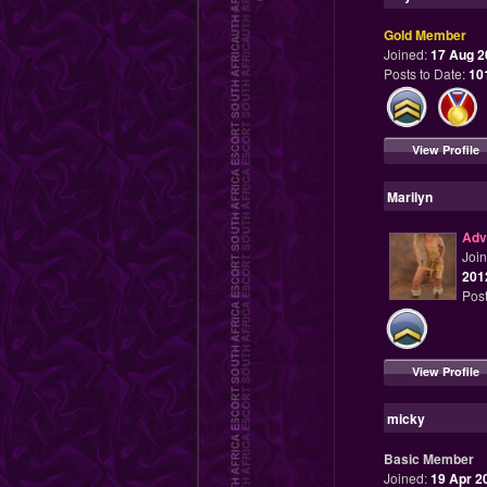
Gold Member
Joined:
17 Aug 2
Posts to Date:
10
View Profile
Marilyn
Adv
Joi
201
Post
View Profile
micky
Basic Member
Joined:
19 Apr 2