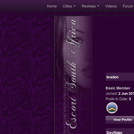
Home
Cities
Reviews
Videos
Forum
bradon
Basic Member
Joined:
2 Jun 20
Posts to Date:
3
View Profile
DayRider