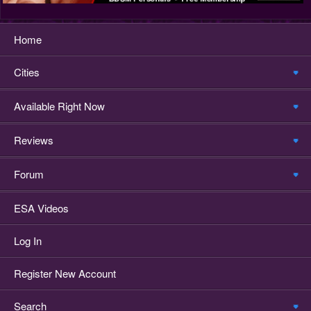
Home
Cities
Available Right Now
Reviews
Forum
ESA Videos
Log In
Register New Account
Search