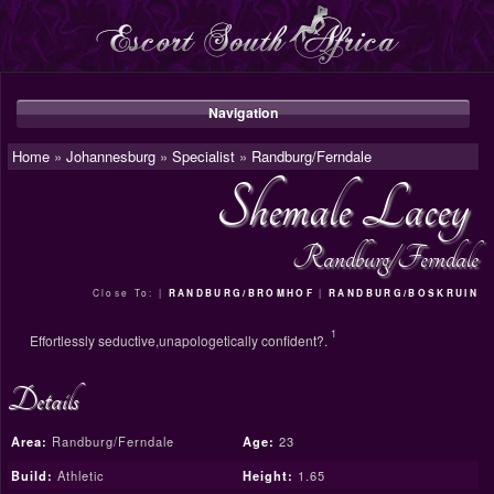
Navigation
Home
»
Johannesburg
»
Specialist
»
Randburg/Ferndale
Shemale Lacey
Randburg/Ferndale
Close To: |
|
RANDBURG/BROMHOF
RANDBURG/BOSKRUIN
1
Effortlessly seductive,unapologetically confident?.
Details
Area:
Randburg/Ferndale
Age:
23
Build:
Athletic
Height:
1.65