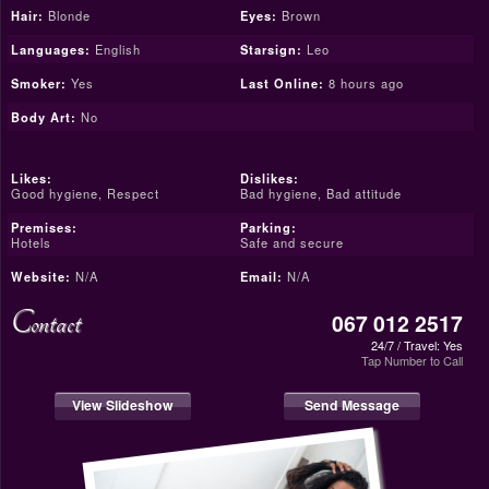
Hair:
Blonde
Eyes:
Brown
Languages:
English
Starsign:
Leo
Smoker:
Yes
Last Online:
8 hours ago
Body Art:
No
Likes:
Dislikes:
Good hygiene, Respect
Bad hygiene, Bad attitude
Premises:
Parking:
Hotels
Safe and secure
Website:
N/A
Email:
N/A
Contact
067 012 2517
24/7 / Travel: Yes
Tap Number to Call
View Slideshow
Send Message