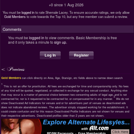
+0 since 1 Aug 2026
You must be
logged in
to rate Shemale Lacey. To ensure accurate ratings, we only allow
Gold Members
to vote towards the Top 10, but any free member can submit a review.
Comments
You must be
logged in
to view comments. Basic Membership is free
and it only takes a minute to
sign up.
Log In
Register
Gold Members
can click directly on Area, Age, Starsign, etc fields above to narrow down search
1
This is not an offer for prostitution. All fees are exchanged for time and companionship only. No fees
of any kind will be quoted, negotiated, or collected in exchange for any sexual conduct. Anything else
that may occur is a matter of personal choice between two consenting adults of legal age, and is not
2
contracted for, nor is it requested to be contracted for, or compensated for in any manner.
We do not
show Deactivated Ad Indicators for venues and or for advertisers part of venues as deactivated ads
does not indicate abandoned reviews. The advertiser simply stopped working for the establishment. It
could create confusion and for this reason Deactivated Profile Indicators are not shown for venues and
their respective advertisers. Deactivated profiles older than 2 years are not shown.