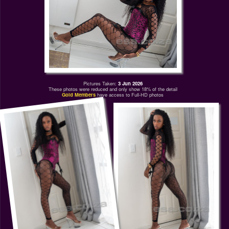
Pictures Taken:
3 Jun 2026
These photos were reduced and only show 18% of the detail
Gold Members
have access to Full-HD photos