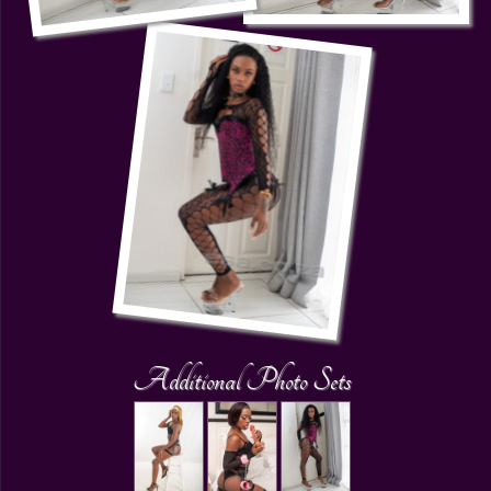
Additional Photo Sets