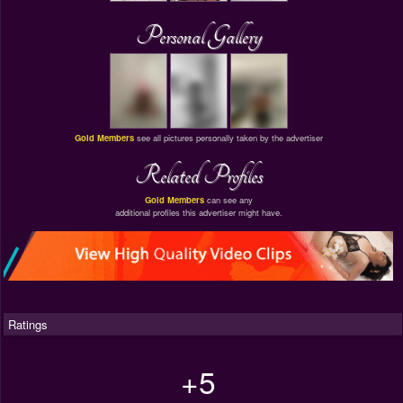
Personal Gallery
Gold Members
see all pictures personally taken by the advertiser
Related Profiles
Gold Members
can see any
additional profiles this advertiser might have.
Ratings
+5